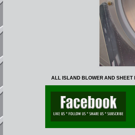
ALL ISLAND BLOWER AND SHEET