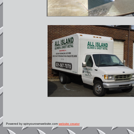
Powered by spinyourownwebsite.com
website creator