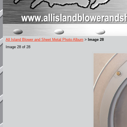
All Island Blower and Sheet Metal Photo Album
Image 28
>
Image 28 of 28