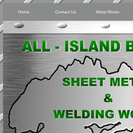
Home
Contact Us
Metal Works