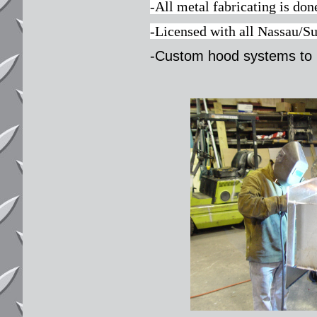
-All metal fabricating is do
-Licensed with all Nassau/S
-Custom hood systems to 