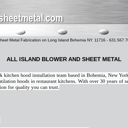
Sheet Metal Fabrication on Long Island Bohemia NY. 11716 - 631.567.
ALL ISLAND BLOWER AND SHEET METAL
 & kitchen hood installation team based in Bohemia, New York
tilation hoods in restaurant kitchens. With over 30 years of s
ion for quality you can trust.
.