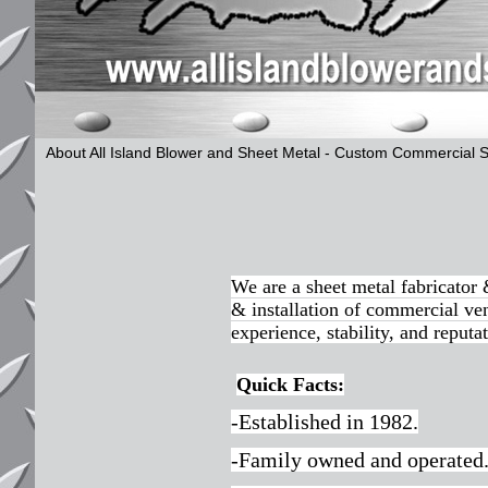
About All Island Blower and Sheet Metal - Custom Commercial 
We are a sheet metal fabricator
& installation of commercial ven
experience, stability, and reputat
Quick Facts:
-Established in 1982.
-Family owned and operated