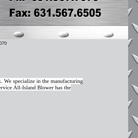
7070
. We specialize in the manufacturing
ervice All-Island Blower has the