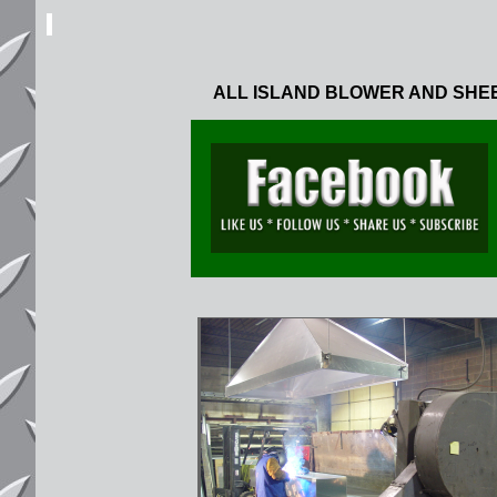
ALL ISLAND BLOWER AND SHE