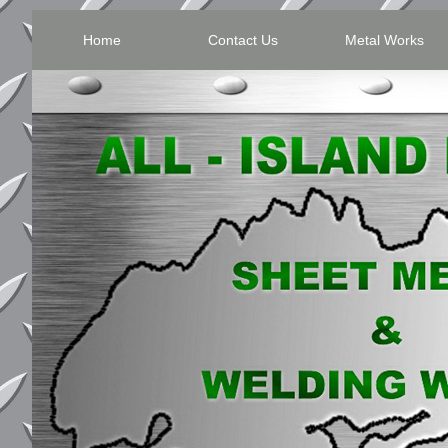
Home
Contact Us
Metal Works