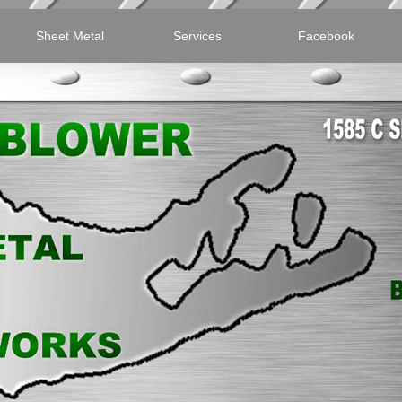
Sheet Metal
Services
Facebook