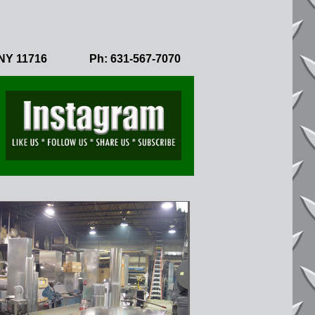
NY 11716
Ph: 631-567-7070