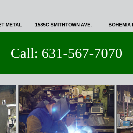
ET METAL
1585C SMITHTOWN AVE.
BOHEMIA 
Call: 631-567-7070