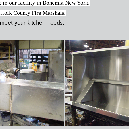
ne in our facility in Bohemia New York.
uffolk County Fire Marshals.
meet your kitchen needs.