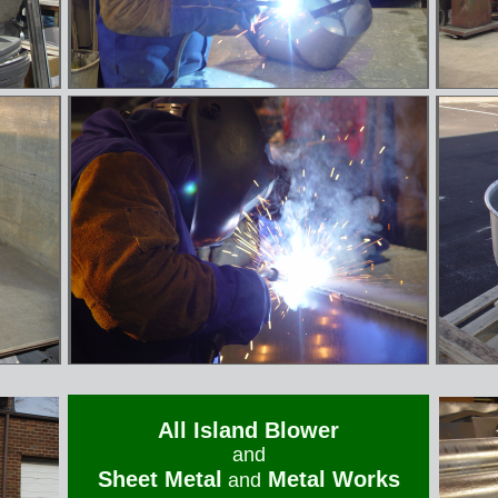
All Island Blower
and
Sheet Metal
Metal Works
and