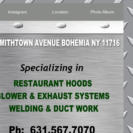
Instagram
Location
Photo Album